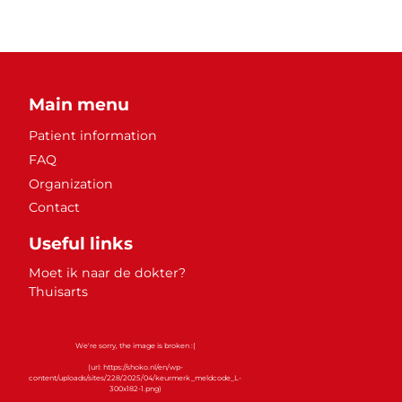
Main menu
Patient information
FAQ
Organization
Contact
Useful links
Moet ik naar de dokter?
Thuisarts