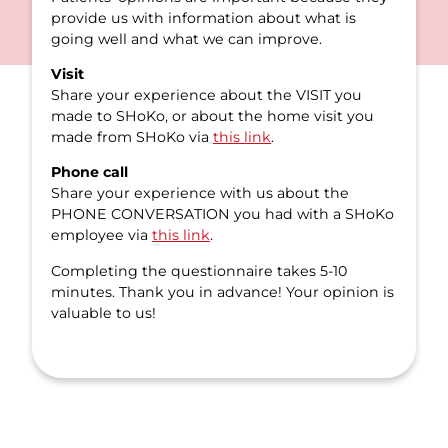
provide us with information about what is
going well and what we can improve.
Visit
Share your experience about the VISIT you
made to SHoKo, or about the home visit you
made from SHoKo via
this link
.
Phone call
Share your experience with us about the
PHONE CONVERSATION you had with a SHoKo
employee via
this link
.
Completing the questionnaire takes 5-10
minutes. Thank you in advance! Your opinion is
valuable to us!