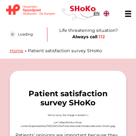
Skip to content
EN
Huisartsen Spoedpost Shoko
Life threatening situation?
Loading
Always call
112
Home
»
Patient satisfaction survey SHoKo
Patient satisfaction
survey SHoKo
Patients’ opinions are important because they