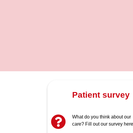
Patient survey
What do you think about our
care? Fill out our survey here