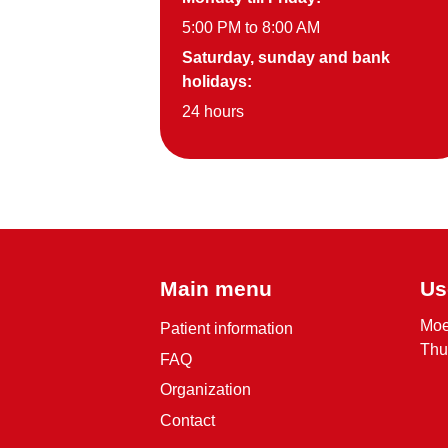
5:00 PM to 8:00 AM
Saturday, sunday and bank
holidays:
24 hours
Main menu
Us
Moe
Patient information
Thu
FAQ
Organization
Contact