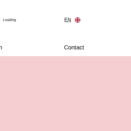
EN
Loading
n
Contact