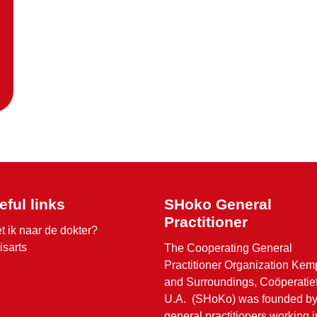
eful links
SHoko General
Practitioner
t ik naar de dokter?
isarts
The Cooperating General
Practitioner Organization Ke
and Surroundings, Coöperatie
U.A. (SHoKo) was founded b
general practitioners working i