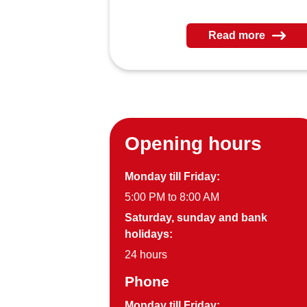
Read more
Opening hours
Monday till Friday:
5:00 PM to 8:00 AM
Saturday, sunday and bank
holidays:
24 hours
Phone
Monday till Friday: