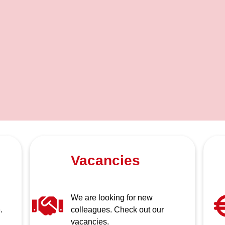
Vacancies
We are looking for new
.
colleagues. Check out our
vacancies.