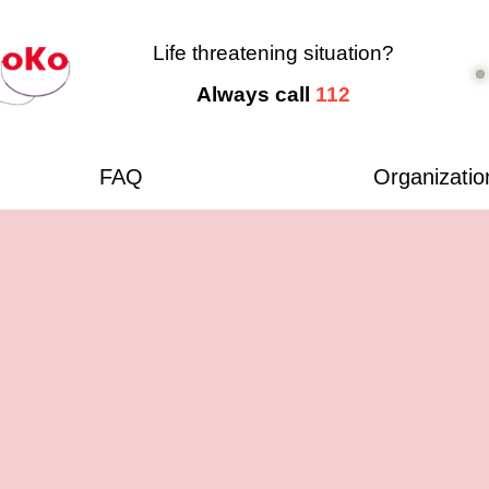
Life threatening situation?
Always call
112
FAQ
Organizatio