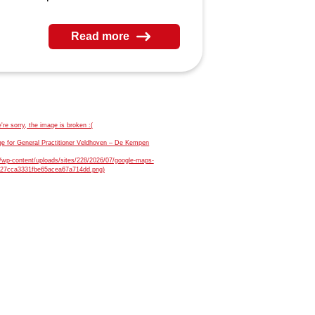
Read more