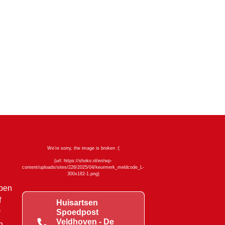
mpen
f
Huisartsen
y
Spoedpost
Veldhoven - De
n