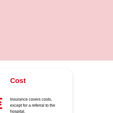
Cost
Insurance covers costs,
except for a referral to the
hospital.