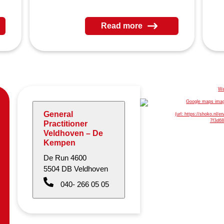
Read more
General
Practitioner
Veldhoven – De
Kempen
De Run 4600
5504 DB Veldhoven
040- 266 05 05