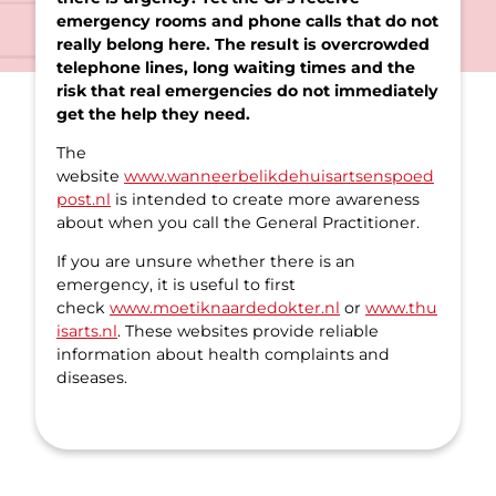
emergency rooms and phone calls that do not
really belong here. The result is overcrowded
telephone lines, long waiting times and the
risk that real emergencies do not immediately
get the help they need.
The
website
www.wanneerbelikdehuisartsenspoed
post.nl
is intended to create more awareness
about when you call the General Practitioner.
If you are unsure whether there is an
emergency, it is useful to first
check
www.moetiknaardedokter.nl
or
www.thu
isarts.nl
. These websites provide reliable
information about health complaints and
diseases.