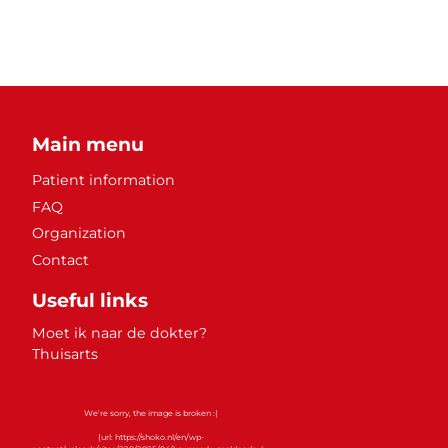
Main menu
Patient information
FAQ
Organization
Contact
Useful links
Moet ik naar de dokter?
Thuisarts