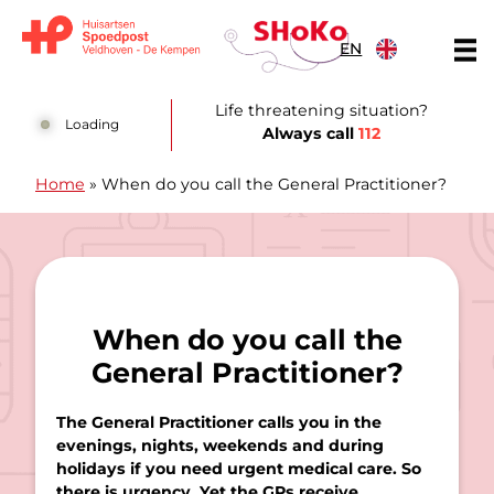
Skip to content
EN
Huisartsen Spoedpost Shoko
Life threatening situation?
Loading
Always call
112
Home
»
When do you call the General Practitioner?
When do you call the
General Practitioner?
The General Practitioner calls you in the
evenings, nights, weekends and during
holidays if you need urgent medical care. So
there is urgency. Yet the GPs receive