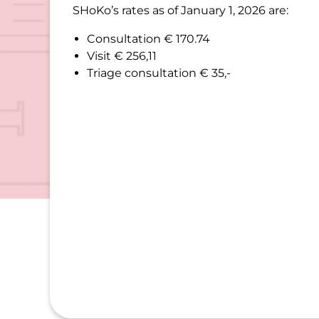
SHoKo’s rates as of January 1, 2026 are:
Consultation € 170.74
Visit € 256,11
Triage consultation € 35,-