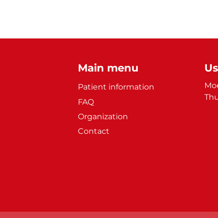
Main menu
Us
Moe
Patient information
Thu
FAQ
Organization
Contact