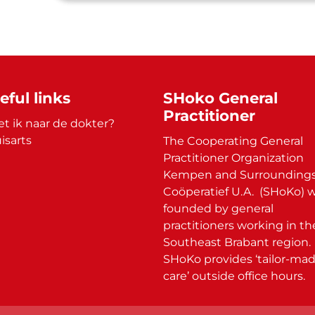
eful links
SHoko General
Practitioner
t ik naar de dokter?
isarts
The Cooperating General
Practitioner Organization
Kempen and Surroundings
Coöperatief U.A. (SHoKo) 
founded by general
practitioners working in th
Southeast Brabant region.
SHoKo provides ‘tailor-ma
care’ outside office hours.