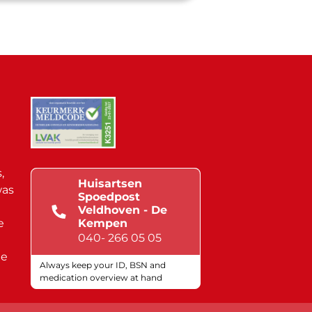
,
Huisartsen
was
Spoedpost
Veldhoven - De
e
Kempen
040- 266 05 05
de
Always keep your ID, BSN and
medication overview at hand
Quality marks