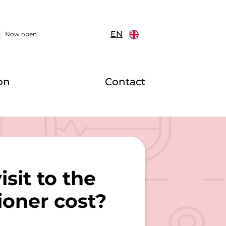
EN
Now open
on
Contact
sit to the
ioner cost?