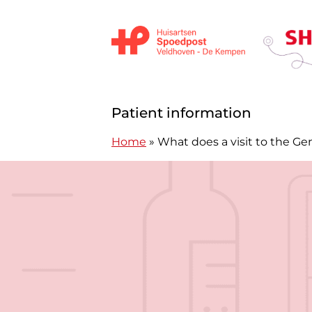
Skip to content
Huisartsen Spoedpost Shoko
Patient information
Home
»
What does a visit to the Gen