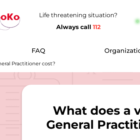
Life threatening situation?
Always call
112
FAQ
Organizati
eral Practitioner cost?
What does a vi
General Practit