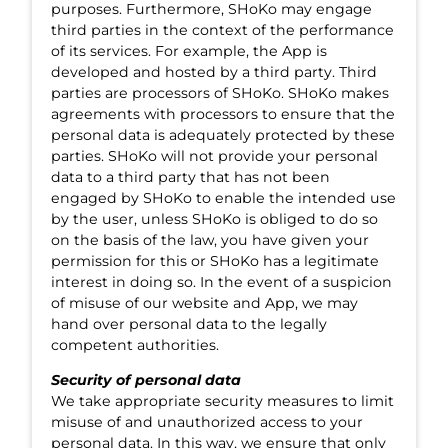
purposes. Furthermore, SHoKo may engage
third parties in the context of the performance
of its services. For example, the App is
developed and hosted by a third party. Third
parties are processors of SHoKo. SHoKo makes
agreements with processors to ensure that the
personal data is adequately protected by these
parties. SHoKo will not provide your personal
data to a third party that has not been
engaged by SHoKo to enable the intended use
by the user, unless SHoKo is obliged to do so
on the basis of the law, you have given your
permission for this or SHoKo has a legitimate
interest in doing so. In the event of a suspicion
of misuse of our website and App, we may
hand over personal data to the legally
competent authorities.
Security of personal data
We take appropriate security measures to limit
misuse of and unauthorized access to your
personal data. In this way, we ensure that only