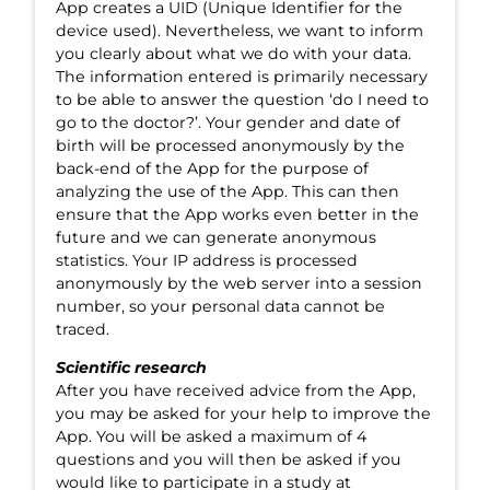
App creates a UID (Unique Identifier for the
device used). Nevertheless, we want to inform
you clearly about what we do with your data.
The information entered is primarily necessary
to be able to answer the question ‘do I need to
go to the doctor?’. Your gender and date of
birth will be processed anonymously by the
back-end of the App for the purpose of
analyzing the use of the App. This can then
ensure that the App works even better in the
future and we can generate anonymous
statistics. Your IP address is processed
anonymously by the web server into a session
number, so your personal data cannot be
traced.
Scientific research
After you have received advice from the App,
you may be asked for your help to improve the
App. You will be asked a maximum of 4
questions and you will then be asked if you
would like to participate in a study at