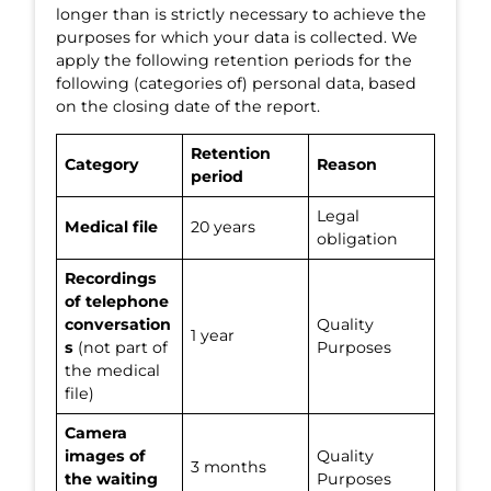
longer than is strictly necessary to achieve the
purposes for which your data is collected. We
apply the following retention periods for the
following (categories of) personal data, based
on the closing date of the report.
Retention
Category
Reason
period
Legal
Medical file
20 years
obligation
Recordings
of telephone
conversation
Quality
1 year
s
(not part of
Purposes
the medical
file)
Camera
images of
Quality
3 months
the waiting
Purposes