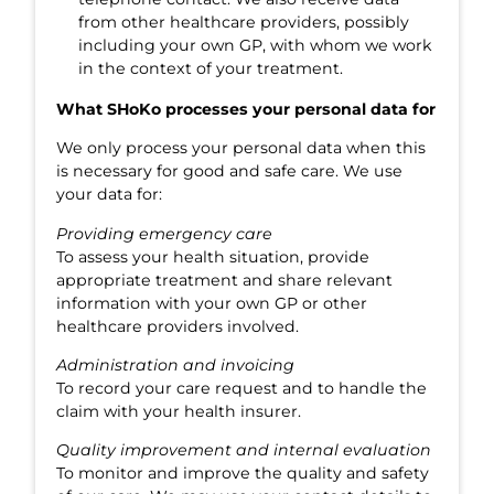
from other healthcare providers, possibly
including your own GP, with whom we work
in the context of your treatment.
What SHoKo processes your personal data for
We only process your personal data when this
is necessary for good and safe care. We use
your data for:
Providing emergency care
To assess your health situation, provide
appropriate treatment and share relevant
information with your own GP or other
healthcare providers involved.
Administration and invoicing
To record your care request and to handle the
claim with your health insurer.
Quality improvement and internal evaluation
To monitor and improve the quality and safety