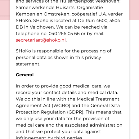
and services of the Huisartsenpost Veldhoven:
Samenwerkende Huisarts Organisatie
Kempen en Omstreken, coöperatief U.A. verder
SHoKo. SHoKo is located at De Run 4600, 5504
DB in Veldhoven. We can be reached via
telephone no. 040 266 05 66 or by mail:
secretariaat@shoko.nl
.
SHoKo is responsible for the processing of
personal data as shown in this privacy
statement.
General
In order to provide good medical care, we
record your contact details and medical data.
We do this in line with the Medical Treatment
Agreement Act (WGBO) and the General Data
Protection Regulation (GDPR). This means that
we only use your data for the provision of
medical care and the associated administration
and that we protect your data against
infringement by third parties.