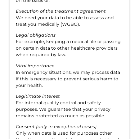
on the basis of:
Execution of the treatment agreement
We need your data to be able to assess and
treat you medically (WGBO).
Legal obligations
For example, keeping a medical file or passing
on certain data to other healthcare providers
when required by law.
Vital importance
In emergency situations, we may process data
if this is necessary to prevent serious harm to
your health.
Legitimate interest
For internal quality control and safety
purposes. We guarantee that your privacy
remains protected as much as possible.
Consent (only in exceptional cases)
Only when data is used for purposes other