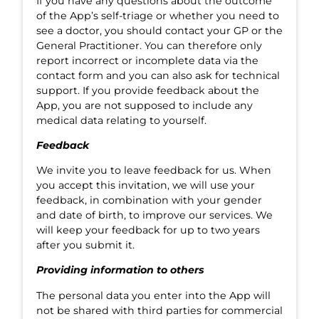
If you have any questions about the outcome
of the App’s self-triage or whether you need to
see a doctor, you should contact your GP or the
General Practitioner. You can therefore only
report incorrect or incomplete data via the
contact form and you can also ask for technical
support. If you provide feedback about the
App, you are not supposed to include any
medical data relating to yourself.
Feedback
We invite you to leave feedback for us. When
you accept this invitation, we will use your
feedback, in combination with your gender
and date of birth, to improve our services. We
will keep your feedback for up to two years
after you submit it.
Providing information to others
The personal data you enter into the App will
not be shared with third parties for commercial