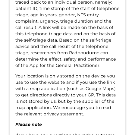
traced back to an individual person, namely:
patient ID, time stamp of the start of telephone
triage, age in years, gender, NTS entry
complaint, urgency, triage duration and the
call result. A link will be made on the basis of
this telephone triage data and on the basis of
the self-triage data. Based on the self-triage
advice and the call result of the telephone
triage, researchers from Radboudumc can
determine the effect, safety and performance
of the App for the General Practitioner.
Your location is only stored on the device you
use to use the website and if you use the link
with a map application (such as Google Maps)
to get directions directly to your GP. This data
is not stored by us, but by the supplier of the
map application. We encourage you to read
the relevant privacy statement.
Please note