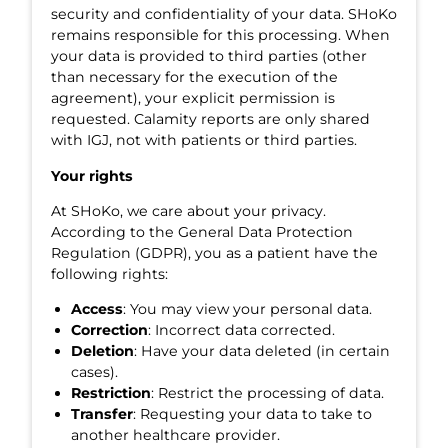
security and confidentiality of your data. SHoKo
remains responsible for this processing. When
your data is provided to third parties (other
than necessary for the execution of the
agreement), your explicit permission is
requested. Calamity reports are only shared
with IGJ, not with patients or third parties.
Your rights
At SHoKo, we care about your privacy.
According to the General Data Protection
Regulation (GDPR), you as a patient have the
following rights:
Access
: You may view your personal data.
Correction
: Incorrect data corrected.
Deletion
: Have your data deleted (in certain
cases).
Restriction
: Restrict the processing of data.
Transfer
: Requesting your data to take to
another healthcare provider.