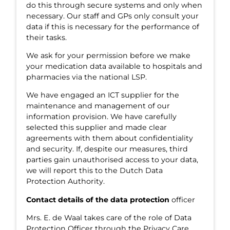
do this through secure systems and only when
necessary. Our staff and GPs only consult your
data if this is necessary for the performance of
their tasks.
We ask for your permission before we make
your medication data available to hospitals and
pharmacies via the national LSP.
We have engaged an ICT supplier for the
maintenance and management of our
information provision. We have carefully
selected this supplier and made clear
agreements with them about confidentiality
and security. If, despite our measures, third
parties gain unauthorised access to your data,
we will report this to the Dutch Data
Protection Authority.
Contact details of the data protection
officer
Mrs. E. de Waal takes care of the role of Data
Protection Officer through the Privacy Care