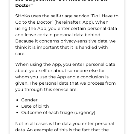
Doctor”
SHoKo uses the self-triage service “Do I Have to
Go to the Doctor” (hereinafter: App). When
using the App, you enter certain personal data
and leave certain personal data behind.
Because it concerns privacy-sensitive data, we
think it is important that it is handled with
care.
When using the App, you enter personal data
about yourself or about someone else for
whom you use the App and a conclusion is
given. The personal data that we process from
you through this service are:
Gender
Date of birth
Outcome of each triage (urgency)
Not in all cases is the data you enter personal
data. An example of this is the fact that the