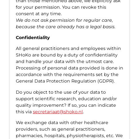
than those mentioned above, we explicitly ask
for your permission. You can revoke this
consent at any time.
We do not ask permission for regular care,
because the care already has a legal basis.
Confidentiality
All general practitioners and employees within
SHoKo are bound by a duty of confidentiality
and handle your data with the utmost care.
Processing of personal data provided is done in
accordance with the requirements set by the
General Data Protection Regulation (GDPR).
Do you object to the use of your data to
support scientific research, education and/or
quality improvement? If so, you can indicate
this via
secretariaat@shoko.nl
.
We exchange data with other healthcare
providers, such as general practitioners,
pharmacies, hospitals, physiotherapists, etc. We