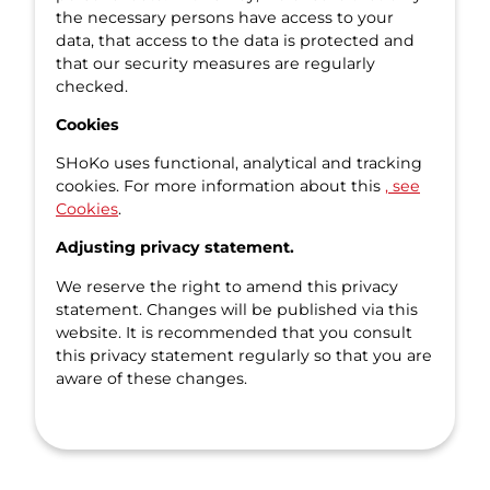
the necessary persons have access to your
data, that access to the data is protected and
that our security measures are regularly
checked.
Cookies
SHoKo uses functional, analytical and tracking
cookies. For more information about this
, see
Cookies
.
Adjusting privacy statement.
We reserve the right to amend this privacy
statement. Changes will be published via this
website. It is recommended that you consult
this privacy statement regularly so that you are
aware of these changes.