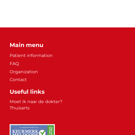
Main menu
Patient information
FAQ
Organization
Contact
Useful links
Moet ik naar de dokter?
Thuisarts