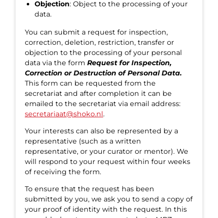
Objection
: Object to the processing of your
data.
You can submit a request for inspection,
correction, deletion, restriction, transfer or
objection to the processing of your personal
data via the form
Request for Inspection,
Correction or Destruction of Personal Data.
This form can be requested from the
secretariat and after completion it can be
emailed to the secretariat via email address:
secretariaat@shoko.nl
.
Your interests can also be represented by a
representative (such as a written
representative, or your curator or mentor). We
will respond to your request within four weeks
of receiving the form.
To ensure that the request has been
submitted by you, we ask you to send a copy of
your proof of identity with the request. In this