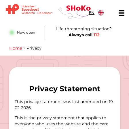
Skip to content
EN
Huisartsen Spoedpost Shoko
Life threatening situation?
Now open
Always call
112
Home
»
Privacy
Privacy Statement
This privacy statement was last amended on 19-
02-2026.
This is the privacy statement that applies to
everyone who uses the website and the care