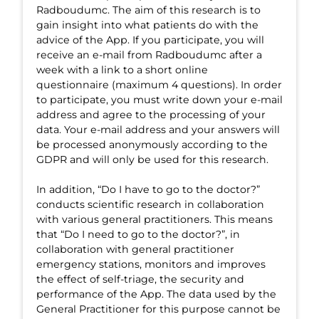
Radboudumc. The aim of this research is to
gain insight into what patients do with the
advice of the App. If you participate, you will
receive an e-mail from Radboudumc after a
week with a link to a short online
questionnaire (maximum 4 questions). In order
to participate, you must write down your e-mail
address and agree to the processing of your
data. Your e-mail address and your answers will
be processed anonymously according to the
GDPR and will only be used for this research.
In addition, “Do I have to go to the doctor?”
conducts scientific research in collaboration
with various general practitioners. This means
that “Do I need to go to the doctor?”, in
collaboration with general practitioner
emergency stations, monitors and improves
the effect of self-triage, the security and
performance of the App. The data used by the
General Practitioner for this purpose cannot be