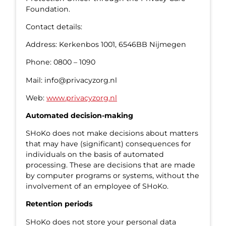
Foundation.
Contact details:
Address: Kerkenbos 1001, 6546BB Nijmegen
Phone: 0800 – 1090
Mail: info@privacyzorg.nl
Web:
www.privacyzorg.nl
Automated decision-making
SHoKo does not make decisions about matters
that may have (significant) consequences for
individuals on the basis of automated
processing. These are decisions that are made
by computer programs or systems, without the
involvement of an employee of SHoKo.
Retention periods
SHoKo does not store your personal data