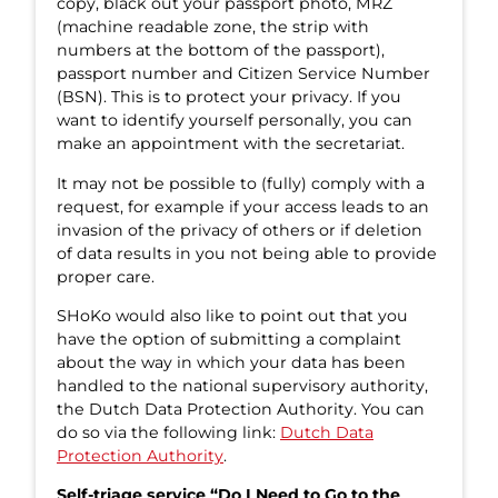
copy, black out your passport photo, MRZ
(machine readable zone, the strip with
numbers at the bottom of the passport),
passport number and Citizen Service Number
(BSN). This is to protect your privacy. If you
want to identify yourself personally, you can
make an appointment with the secretariat.
It may not be possible to (fully) comply with a
request, for example if your access leads to an
invasion of the privacy of others or if deletion
of data results in you not being able to provide
proper care.
SHoKo would also like to point out that you
have the option of submitting a complaint
about the way in which your data has been
handled to the national supervisory authority,
the Dutch Data Protection Authority. You can
do so via the following link:
Dutch Data
Protection Authority
.
Self-triage service “Do I Need to Go to the