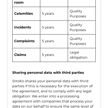
room
Quality
Calamities
5 years
Purposes
Quality
Incidents
5 years
Purposes
Quality
Complaints
5 years
Purposes
Legal
Claims
5 years
obligation
Sharing personal data with third parties
SHoKo shares your personal data with third
parties if this is necessary for the execution of
the agreement, and to comply with any legal
obligation. We enter into a processing
agreement with companies that process your
data on our behalf to ensure the same level of