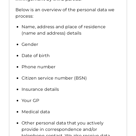
Below is an overview of the personal data we
process:
Name, address and place of residence
(name and address) details
Gender
Date of birth
Phone number
Citizen service number (BSN)
Insurance details
Your GP
Medical data
Other personal data that you actively
provide in correspondence and/or
telephone contact. We also receive data