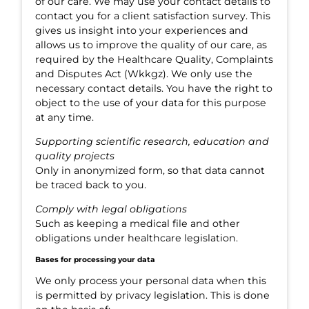
of our care. We may use your contact details to
contact you for a client satisfaction survey. This
gives us insight into your experiences and
allows us to improve the quality of our care, as
required by the Healthcare Quality, Complaints
and Disputes Act (Wkkgz). We only use the
necessary contact details. You have the right to
object to the use of your data for this purpose
at any time.
Supporting scientific research, education and
quality projects
Only in anonymized form, so that data cannot
be traced back to you.
Comply with legal obligations
Such as keeping a medical file and other
obligations under healthcare legislation.
Bases for processing your data
We only process your personal data when this
is permitted by privacy legislation. This is done