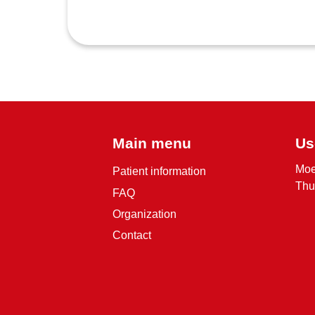
Main menu
Us
Moe
Patient information
Thu
FAQ
Organization
Contact