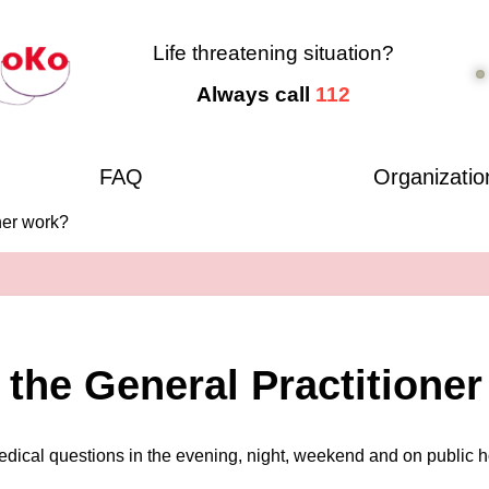
Life threatening situation?
Always call
112
FAQ
Organizatio
ner work?
the General Practitione
medical questions in the evening, night, weekend and on public h