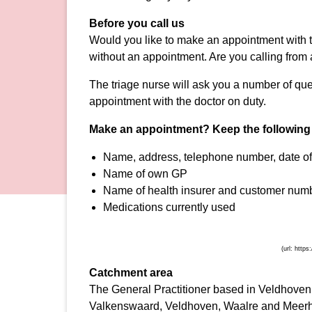
Before you call us
Would you like to make an appointment with t
without an appointment. Are you calling fro
The triage nurse will ask you a number of que
appointment with the doctor on duty.
Make an appointment?
Keep the following
Name, address, telephone number, date o
Name of own GP
Name of health insurer and customer numb
Medications currently used
Catchment area
The General Practitioner based in Veldhoven is
Valkenswaard, Veldhoven, Waalre and Meerho