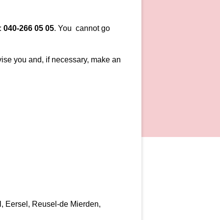
:
040-266 05 05
. You cannot go
vise you and, if necessary, make an
el, Eersel, Reusel-de Mierden,