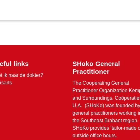
eful links
SHoko General
Practitioner
t ik naar de dokter?
isarts
The Cooperating General
Practitioner Organization Ke
and Surroundings, Coöperatie
U.A. (SHoKo) was founded b
general practitioners working i
the Southeast Brabant region.
SHoKo provides ‘tailor-made c
outside office hours.