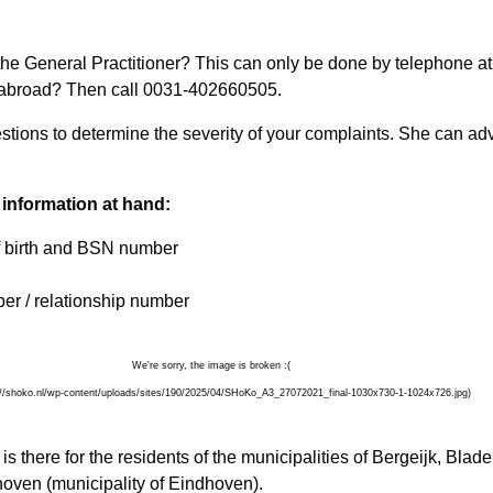
he General Practitioner? This can only be done by telephone at
m abroad? Then call 0031-402660505.
stions to determine the severity of your complaints. She can ad
 information at hand:
f birth and BSN number
er / relationship number
 there for the residents of the municipalities of Bergeijk, Blad
ven (municipality of Eindhoven).