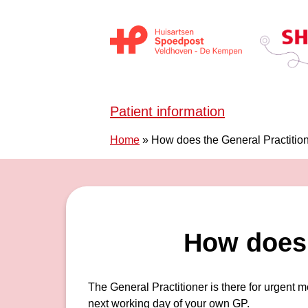
Skip to content
Huisartsen Spoedpost Shoko
Patient information
Home
»
How does the General Practitio
How does 
The General Practitioner is there for urgent 
next working day of your own GP.