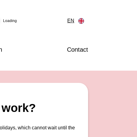
EN
Loading
n
Contact
r work?
olidays, which cannot wait until the