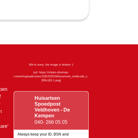
mpen
f
Huisartsen
y
Spoedpost
Veldhoven - De
n
Kempen
040- 266 05 05
are’
Always keep your ID, BSN and