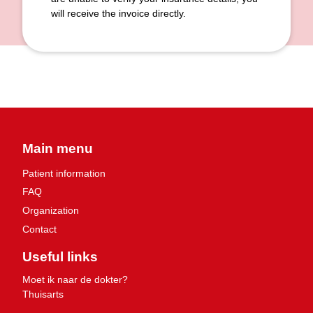
will receive the invoice directly.
Main menu
Patient information
FAQ
Organization
Contact
Useful links
Moet ik naar de dokter?
Thuisarts