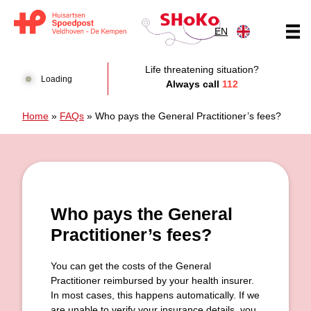
Skip to content
EN
Huisartsen Spoedpost Shoko
Life threatening situation?
Loading
Always call
112
Home
»
FAQs
»
Who pays the General Practitioner’s fees?
Who pays the General
Practitioner’s fees?
You can get the costs of the General
Practitioner reimbursed by your health insurer.
In most cases, this happens automatically. If we
are unable to verify your insurance details, you