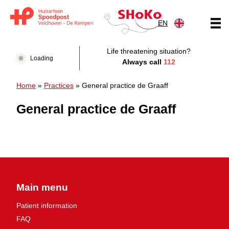
Skip to content
EN
Huisartsen Spoedpost Shoko
Life threatening situation?
Loading
Always call
112
Home
»
Practices
»
General practice de Graaff
General practice de Graaff
Main menu
Patient information
FAQ