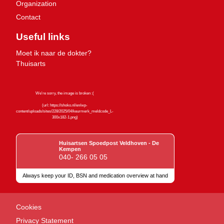
Organization
Contact
Useful links
Moet ik naar de dokter?
Thuisarts
Huisartsen Spoedpost Veldhoven - De
Kempen
040- 266 05 05
Always keep your ID, BSN and medication overview at hand
Quality marks
Cookies
Privacy Statement