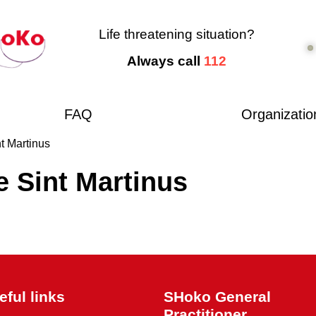
Life threatening situation?
Always call
112
FAQ
Organizatio
t Martinus
e Sint Martinus
eful links
SHoko General
Practitioner