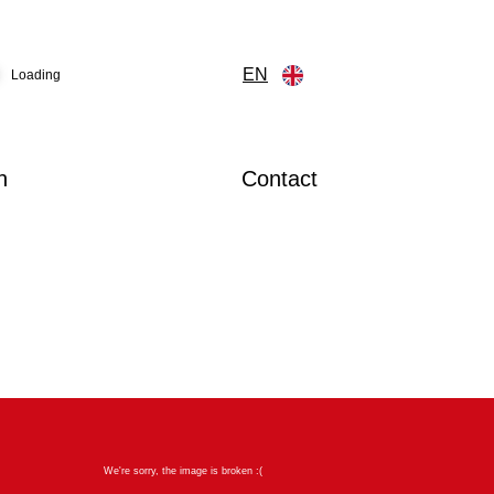
EN
Loading
n
Contact