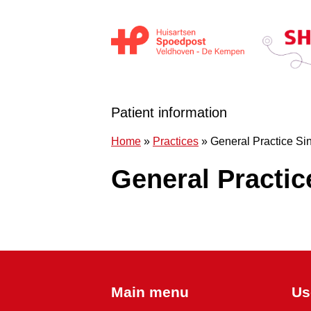
Skip to content
Huisartsen Spoedpost Shoko
Patient information
Home
»
Practices
»
General Practice Sin
General Practic
Main menu
Us