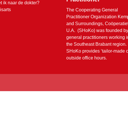
t ik naar de dokter?
isarts
The Cooperating General
Practitioner Organization Ke
and Surroundings, Coöperatie
U.A. (SHoKo) was founded b
general practitioners working i
the Southeast Brabant region.
SHoKo provides ‘tailor-made c
outside office hours.