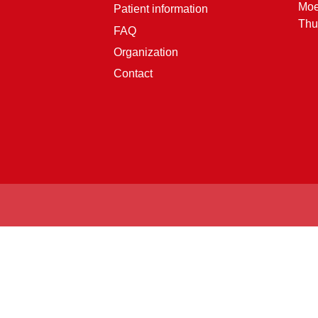
Moe
Patient information
Thu
FAQ
Organization
Contact