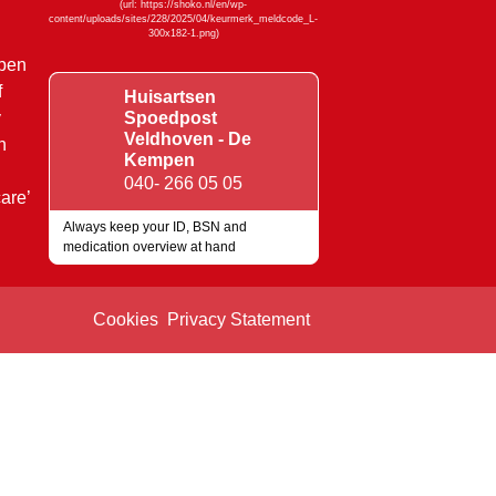
mpen
f
Huisartsen
y
Spoedpost
Veldhoven - De
n
Kempen
040- 266 05 05
are’
Always keep your ID, BSN and
medication overview at hand
Quality marks
Cookies
Privacy Statement